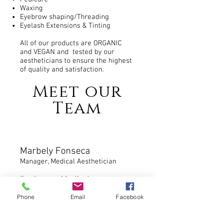
Waxing
Eyebrow shaping/Threading
Eyelash Extensions & Tinting
All of our products are ORGANIC
and VEGAN and tested by our
aestheticians to ensure the highest
of quality and satisfaction.
Meet our
Team
Marbely Fonseca
Manager, Medical Aesthetician
I’ve been a Medical
Aesthetician for 11 years
Phone
Email
Facebook
graduated from Skin Care
Academy. My number one