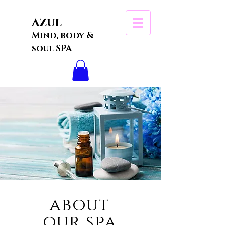
azul
Mind, body &
soul SPA
about
our spa