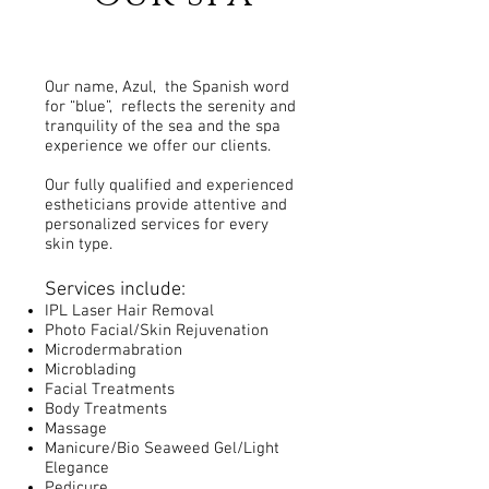
Our name, Azul, the Spanish word
for “blue”, reflects the serenity and
tranquility of the sea and the spa
experience we offer our clients.
Our fully qualified and experienced
estheticians provide attentive and
personalized services for every
skin type.
Services include:
IPL Laser Hair Remov
al
Photo Facial/Skin Rejuvenation
Microdermabration
Microblading
Facial Treatments
Body Treatments
Massage
Manicure/Bio Seaweed Gel/Light
Elegance
Pedicure