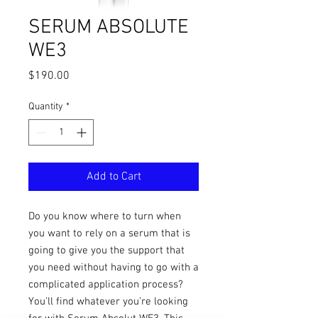
SERUM ABSOLUTE
WE3
Price
$190.00
Quantity
*
Add to Cart
Do you know where to turn when
you want to rely on a serum that is
going to give you the support that
you need without having to go with a
complicated application process?
You’ll find whatever you’re looking