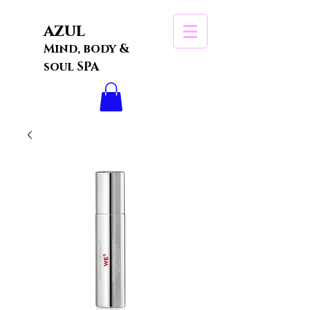
azul
Mind, body &
soul SPA